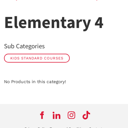
Elementary 4
Sub Categories
KIDS STANDARD COURSES
No Products in this category!