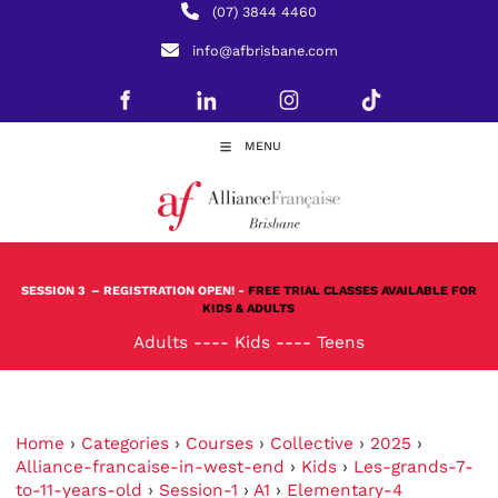
(07) 3844 4460
info@afbrisbane.com
MENU
SESSION 3
– REGISTRATION OPEN! -
FREE TRIAL CLASSES AVAILABLE FOR
KIDS & ADULTS
Adults
----
Kids
----
Teens
Home
›
Categories
›
Courses
›
Collective
›
2025
›
Alliance-francaise-in-west-end
›
Kids
›
Les-grands-7-
to-11-years-old
›
Session-1
›
A1
›
Elementary-4