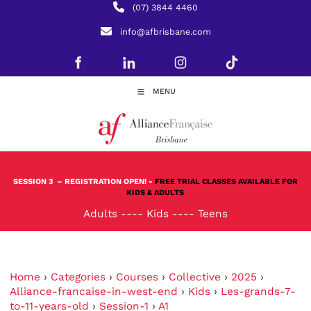
(07) 3844 4460
info@afbrisbane.com
MENU
SESSION 3
– REGISTRATION OPEN! -
FREE TRIAL CLASSES AVAILABLE FOR
KIDS & ADULTS
Adults
----
Kids
----
Teens
Home
›
Categories
›
Courses
›
Collective
›
2025
›
Alliance-francaise-in-west-end
›
Kids
›
Les-grands-7-
to-11-years-old
›
Session-1
›
A1