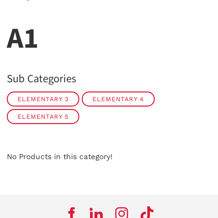
A1
Sub Categories
ELEMENTARY 3
ELEMENTARY 4
ELEMENTARY 5
No Products in this category!