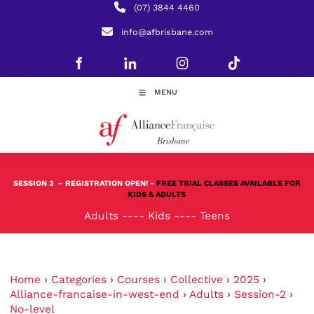
(07) 3844 4460
info@afbrisbane.com
MENU
SESSION 3
– REGISTRATION OPEN! -
FREE TRIAL CLASSES AVAILABLE FOR
KIDS & ADULTS
Adults
----
Kids
----
Teens
Home
›
Categories
›
Courses
›
Collective
›
2025
›
Alliance-francaise-in-west-end
›
Adults
›
Session-2
›
No-level