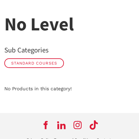
No Level
Sub Categories
STANDARD COURSES
No Products in this category!