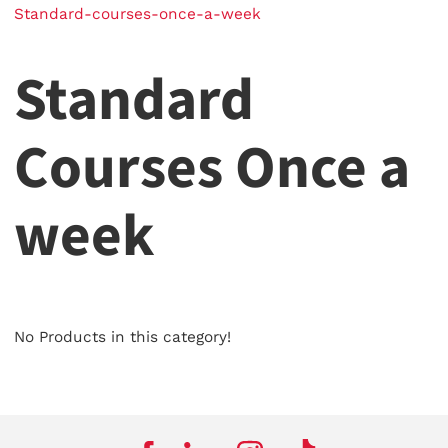
Standard-courses-once-a-week
Standard
Courses Once a
week
No Products in this category!