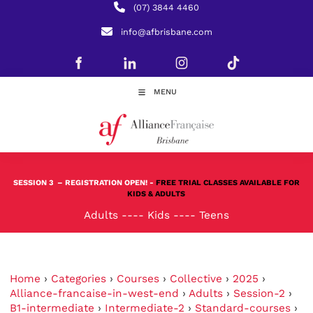
(07) 3844 4460
info@afbrisbane.com
MENU
SESSION 3
– REGISTRATION OPEN! -
FREE TRIAL CLASSES AVAILABLE FOR
KIDS & ADULTS
Adults
----
Kids
----
Teens
Home
›
Categories
›
Courses
›
Collective
›
2025
›
Alliance-francaise-in-west-end
›
Adults
›
Session-2
›
B1-intermediate
›
Intermediate-2
›
Standard-courses
›