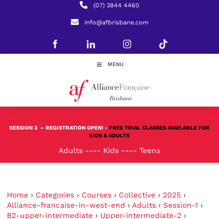
(07) 3844 4460
info@afbrisbane.com
MENU
SESSION 3
– REGISTRATION OPEN! -
FREE TRIAL CLASSES AVAILABLE FOR
KIDS & ADULTS
Adults
----
Kids
----
Teens
Home
›
Categories
›
Courses
›
Collective
›
2025
›
Alliance-francaise-in-west-end
›
Adults
›
Session-1
›
B2-upper-intermediate
›
Upper-intermediate-2
›