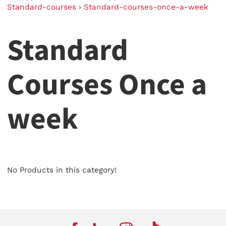
Standard-courses
›
Standard-courses-once-a-week
Standard
Courses Once a
week
No Products in this category!