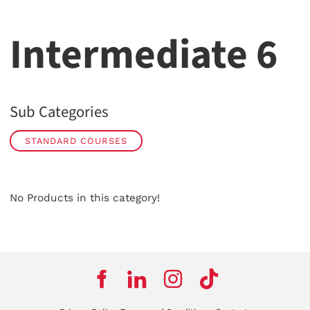
Intermediate 6
Sub Categories
STANDARD COURSES
No Products in this category!