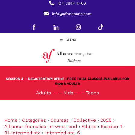
(07) 3844 4460
info@afbrisbane.com
MENU
SESSION 3
– REGISTRATION OPEN! -
FREE TRIAL CLASSES AVAILABLE FOR
KIDS & ADULTS
Adults
----
Kids
----
Teens
Home
›
Categories
›
Courses
›
Collective
›
2025
›
Alliance-francaise-in-west-end
›
Adults
›
Session-1
›
B1-intermediate
›
Intermediate-6