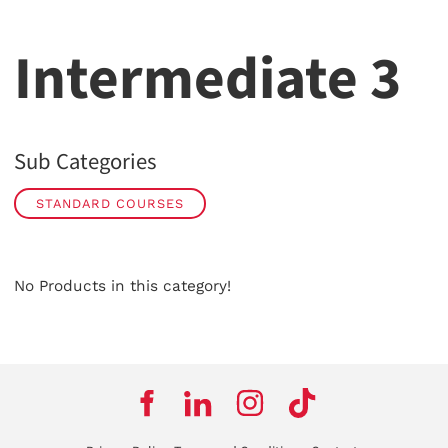
Intermediate 3
Sub Categories
STANDARD COURSES
No Products in this category!