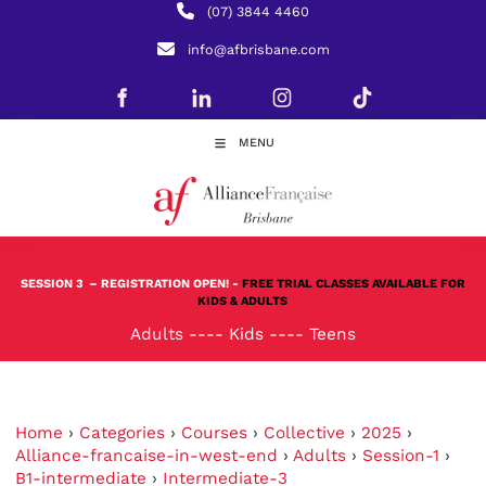
(07) 3844 4460
info@afbrisbane.com
MENU
SESSION 3
– REGISTRATION OPEN! -
FREE TRIAL CLASSES AVAILABLE FOR
KIDS & ADULTS
Adults
----
Kids
----
Teens
Home
›
Categories
›
Courses
›
Collective
›
2025
›
Alliance-francaise-in-west-end
›
Adults
›
Session-1
›
B1-intermediate
›
Intermediate-3