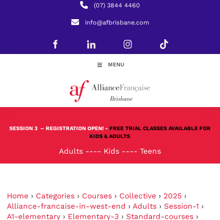
(07) 3844 4460
info@afbrisbane.com
MENU
SESSION 3
– REGISTRATION OPEN! -
FREE TRIAL CLASSES AVAILABLE FOR
KIDS & ADULTS
Adults
----
Kids
----
Teens
Home
›
Categories
›
Courses
›
Collective
›
2025
›
Alliance-francaise-in-west-end
›
Adults
›
Session-1
›
A1-elementary
›
Elementary-3
›
Standard-courses
›