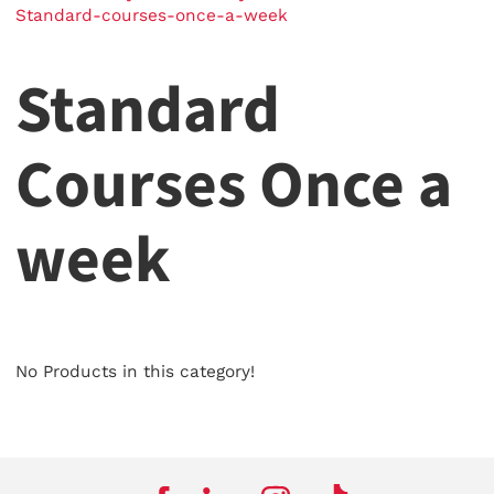
Standard-courses-once-a-week
Standard
Courses Once a
week
No Products in this category!