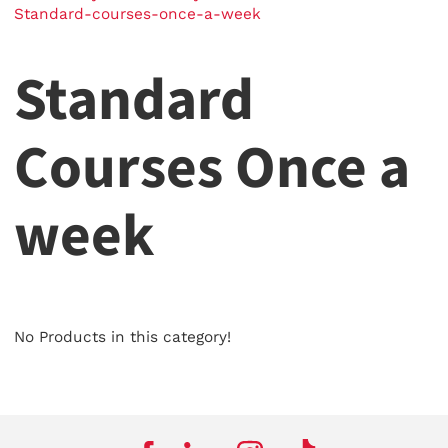
Standard-courses-once-a-week
Standard
Courses Once a
week
No Products in this category!