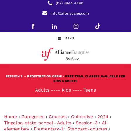
(07) 3844 4460
info@afbrisbane.com
MENU
SESSION 3
– REGISTRATION OPEN! -
FREE TRIAL CLASSES AVAILABLE FOR
KIDS & ADULTS
Adults
----
Kids
----
Teens
Home
›
Categories
›
Courses
›
Collective
›
2024
›
Tingalpa-state-school
›
Adults
›
Session-3
›
A1-
elementary
›
Elementary-1
›
Standard-courses
›