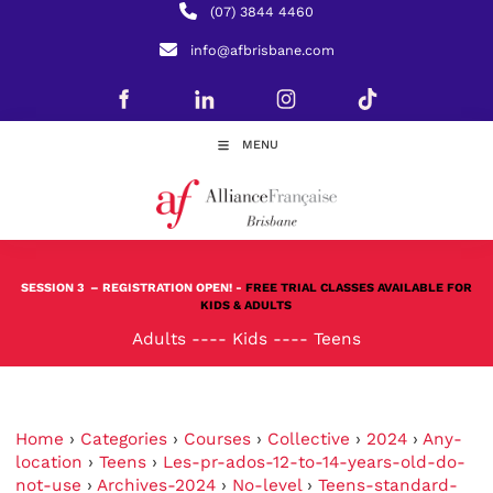
(07) 3844 4460
info@afbrisbane.com
MENU
SESSION 3
– REGISTRATION OPEN! -
FREE TRIAL CLASSES AVAILABLE FOR
KIDS & ADULTS
Adults
----
Kids
----
Teens
Home
›
Categories
›
Courses
›
Collective
›
2024
›
Any-
location
›
Teens
›
Les-pr-ados-12-to-14-years-old-do-
not-use
›
Archives-2024
›
No-level
›
Teens-standard-