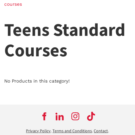
courses
Teens Standard
Courses
No Products in this category!
Privacy Policy
.
Terms and Conditions
.
Contact
.