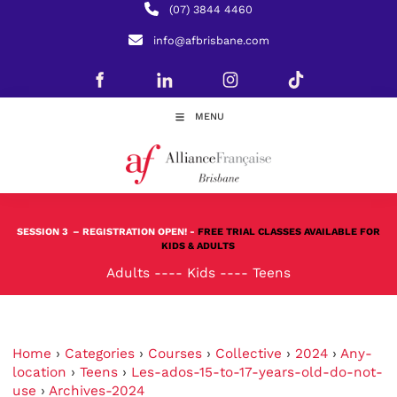
(07) 3844 4460
info@afbrisbane.com
MENU
SESSION 3
– REGISTRATION OPEN! -
FREE TRIAL CLASSES AVAILABLE FOR
KIDS & ADULTS
Adults
----
Kids
----
Teens
Home
›
Categories
›
Courses
›
Collective
›
2024
›
Any-
location
›
Teens
›
Les-ados-15-to-17-years-old-do-not-
use
›
Archives-2024