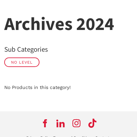
Archives 2024
Sub Categories
NO LEVEL
No Products in this category!