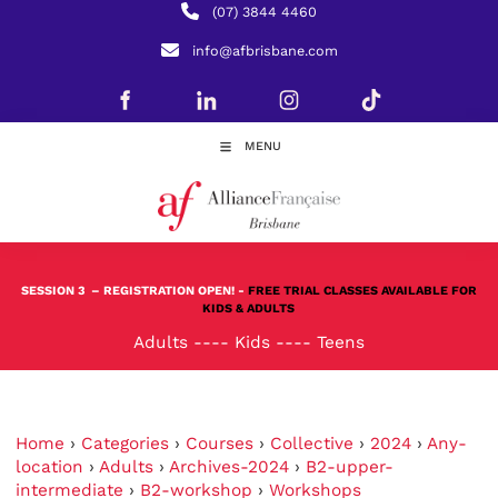
(07) 3844 4460
info@afbrisbane.com
MENU
SESSION 3
– REGISTRATION OPEN! -
FREE TRIAL CLASSES AVAILABLE FOR
KIDS & ADULTS
Adults
----
Kids
----
Teens
Home
›
Categories
›
Courses
›
Collective
›
2024
›
Any-
location
›
Adults
›
Archives-2024
›
B2-upper-
intermediate
›
B2-workshop
›
Workshops