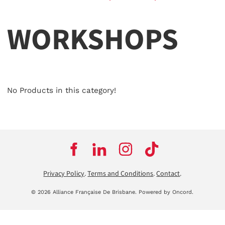
WORKSHOPS
No Products in this category!
Privacy Policy
.
Terms and Conditions
.
Contact
.
© 2026 Alliance Française De Brisbane.
Powered by Oncord.