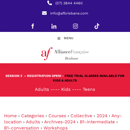
(07) 3844 4460
info@afbrisbane.com
MENU
SESSION 3
– REGISTRATION OPEN! -
FREE TRIAL CLASSES AVAILABLE FOR
KIDS & ADULTS
Adults
----
Kids
----
Teens
Home
›
Categories
›
Courses
›
Collective
›
2024
›
Any-
location
›
Adults
›
Archives-2024
›
B1-intermediate
›
B1-conversation
›
Workshops