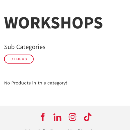
WORKSHOPS
Sub Categories
OTHERS
No Products in this category!