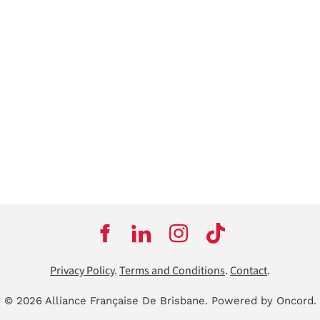
Privacy Policy
.
Terms and Conditions
.
Contact
.
© 2026 Alliance Française De Brisbane.
Powered by Oncord.