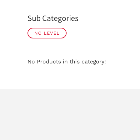
Sub Categories
NO LEVEL
No Products in this category!