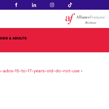
KIDS & ADULTS
s-ados-15-to-17-years-old-do-not-use
›