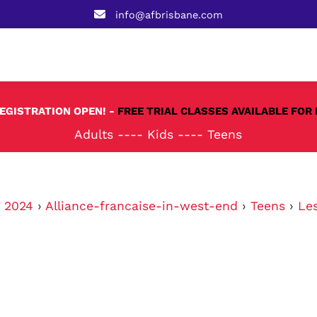
info@afbrisbane.com
REGISTRATION OPEN! -
FREE TRIAL CLASSES AVAILABLE FOR 
Adults
----
Kids
----
Teens
›
2024
›
Alliance-francaise-in-west-end
›
Teens
›
Le