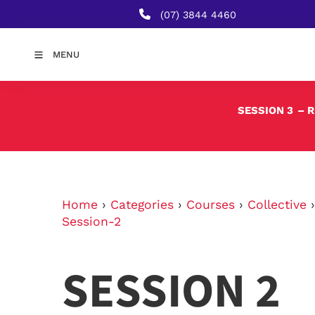
(07) 3844 4460
MENU
SESSION 3
– 
Home
›
Categories
›
Courses
›
Collective
Session-2
SESSION 2