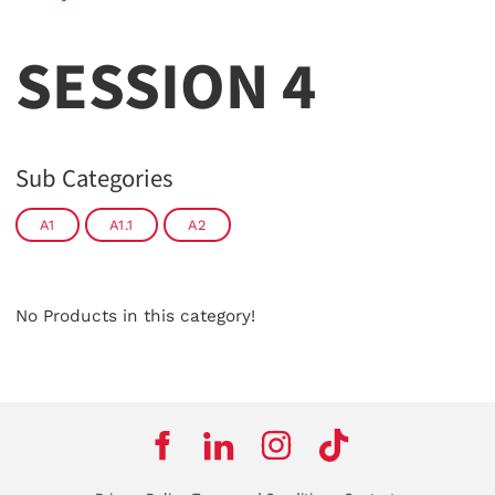
SESSION 4
Sub Categories
A1
A1.1
A2
No Products in this category!