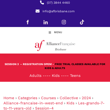
(07) 3844 4460
info@afbrisbane.com
MENU
SESSION 3
– REGISTRATION OPEN! -
FREE TRIAL CLASSES AVAILABLE FOR
KIDS & ADULTS
Adults
----
Kids
----
Teens
Home
›
Categories
›
Courses
›
Collective
›
2024
›
Alliance-francaise-in-west-end
›
Kids
›
Les-grands-7-
to-11-years-old
›
Session-4