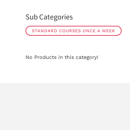
Sub Categories
STANDARD COURSES ONCE A WEEK
No Products in this category!