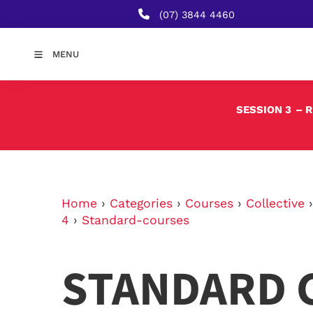
(07) 3844 4460
MENU
SESSION 3
– 
Home
›
Categories
›
Courses
›
Collective
4
›
Standard-courses
STANDARD 