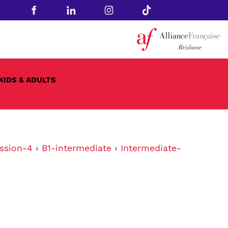
KIDS & ADULTS
ssion-4
›
B1-intermediate
›
Intermediate-