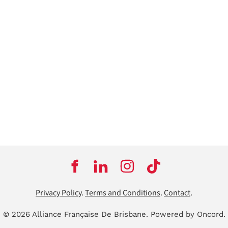
Privacy Policy
.
Terms and Conditions
.
Contact
.
© 2026 Alliance Française De Brisbane.
Powered by Oncord.