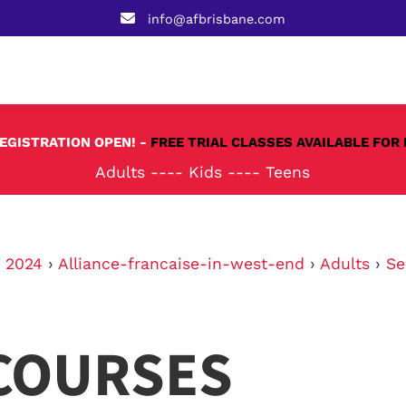
info@afbrisbane.com
REGISTRATION OPEN! -
FREE TRIAL CLASSES AVAILABLE FOR 
Adults
----
Kids
----
Teens
›
2024
›
Alliance-francaise-in-west-end
›
Adults
›
Se
COURSES