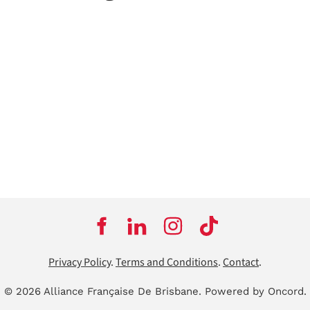
Privacy Policy
.
Terms and Conditions
.
Contact
.
© 2026 Alliance Française De Brisbane.
Powered by Oncord.