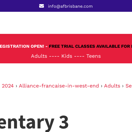
info@afbrisbane.com
REGISTRATION OPEN! -
FREE TRIAL CLASSES AVAILABLE FOR 
Adults
----
Kids
----
Teens
›
2024
›
Alliance-francaise-in-west-end
›
Adults
›
Se
entary 3