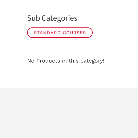
Sub Categories
STANDARD COURSES
No Products in this category!