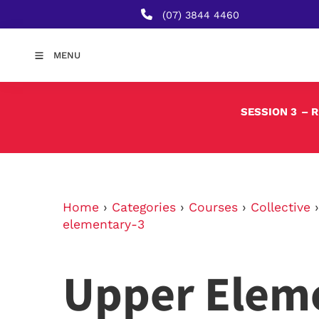
(07) 3844 4460
MENU
SESSION 3
– 
Home
›
Categories
›
Courses
›
Collective
elementary-3
Upper Elem