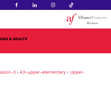
KIDS & ADULTS
ssion-3
›
A2-upper-elementary
›
Upper-