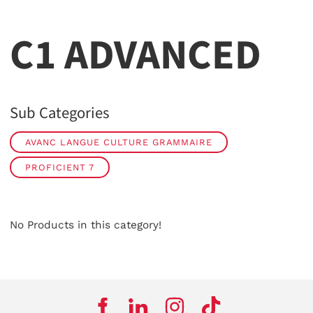
C1 ADVANCED
Sub Categories
AVANC LANGUE CULTURE GRAMMAIRE
PROFICIENT 7
No Products in this category!