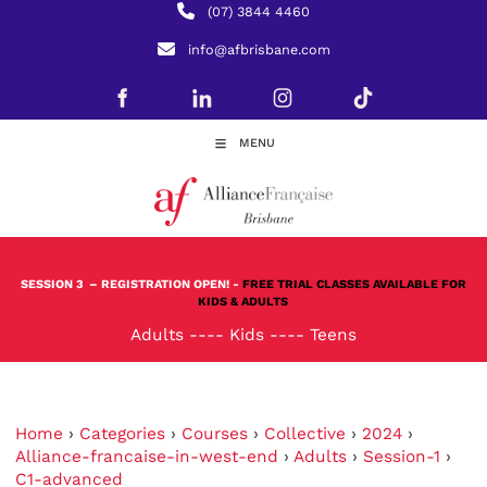
(07) 3844 4460
info@afbrisbane.com
MENU
SESSION 3
– REGISTRATION OPEN! -
FREE TRIAL CLASSES AVAILABLE FOR
KIDS & ADULTS
Adults
----
Kids
----
Teens
Home
›
Categories
›
Courses
›
Collective
›
2024
›
Alliance-francaise-in-west-end
›
Adults
›
Session-1
›
C1-advanced