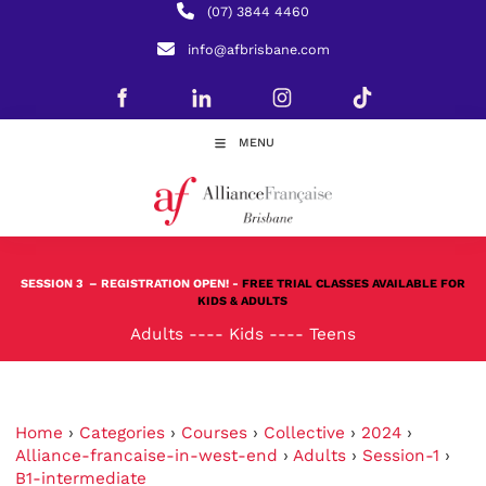
(07) 3844 4460
info@afbrisbane.com
MENU
SESSION 3
– REGISTRATION OPEN! -
FREE TRIAL CLASSES AVAILABLE FOR
KIDS & ADULTS
Adults
----
Kids
----
Teens
Home
›
Categories
›
Courses
›
Collective
›
2024
›
Alliance-francaise-in-west-end
›
Adults
›
Session-1
›
B1-intermediate