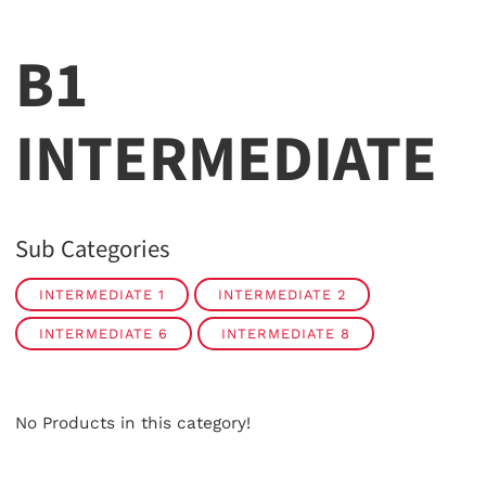
B1
INTERMEDIATE
Sub Categories
INTERMEDIATE 1
INTERMEDIATE 2
INTERMEDIATE 6
INTERMEDIATE 8
No Products in this category!