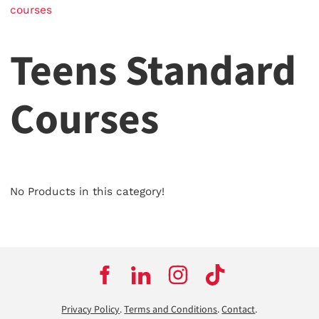
courses
Teens Standard
Courses
No Products in this category!
Privacy Policy
.
Terms and Conditions
.
Contact
.