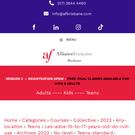
(07) 3844 4460
info@afbrisbane.com
MENU
SESSION 3
– REGISTRATION OPEN! -
FREE TRIAL CLASSES AVAILABLE FOR
KIDS & ADULTS
Adults
----
Kids
----
Teens
Home
›
Categories
›
Courses
›
Collective
›
2023
›
Any-
location
›
Teens
›
Les-ados-15-to-17-years-old-do-not-
use
›
Archives-2023
›
No-level
›
Teens-standard-