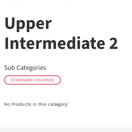
Upper
Intermediate 2
Sub Categories
STANDARD COURSES
No Products in this category!