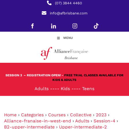
(07) 3844 4460
info@afbrisbane.com
MENU
SESSION 3
– REGISTRATION OPEN! -
FREE TRIAL CLASSES AVAILABLE FOR
KIDS & ADULTS
Adults
----
Kids
----
Teens
Home
›
Categories
›
Courses
›
Collective
›
2023
›
Alliance-franaise-in-west-end
›
Adults
›
Session-4
›
B2-upper-intermediate
›
Upper-intermediate-2