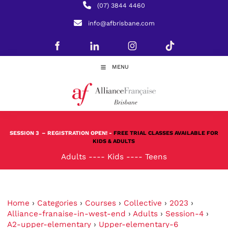
(07) 3844 4460
info@afbrisbane.com
MENU
SESSION 3
– REGISTRATION OPEN! -
FREE TRIAL CLASSES AVAILABLE FOR
KIDS & ADULTS
Adults
----
Kids
----
Teens
Home
›
Categories
›
Courses
›
Collective
›
2023
›
Alliance-franaise-in-west-end
›
Adults
›
Session-4
›
A2-upper-elementary
›
Upper-elementary-6