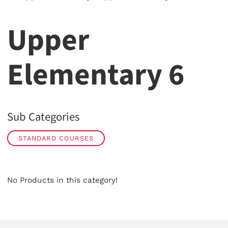
Upper
Elementary 6
Sub Categories
STANDARD COURSES
No Products in this category!