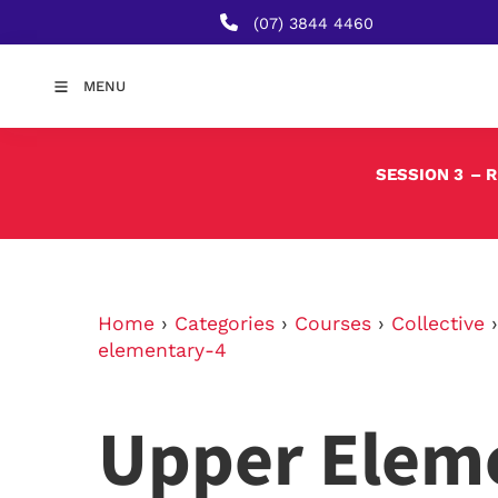
(07) 3844 4460
MENU
SESSION 3
– 
Home
›
Categories
›
Courses
›
Collective
elementary-4
Upper Elem