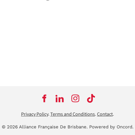
Privacy Policy
.
Terms and Conditions
.
Contact
.
© 2026 Alliance Française De Brisbane.
Powered by Oncord.