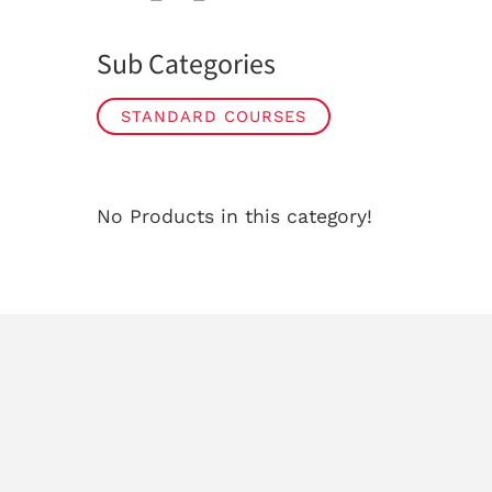
Sub Categories
STANDARD COURSES
No Products in this category!