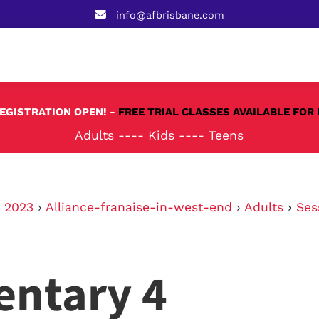
info@afbrisbane.com
REGISTRATION OPEN! -
FREE TRIAL CLASSES AVAILABLE FOR 
Adults
----
Kids
----
Teens
›
2023
›
Alliance-franaise-in-west-end
›
Adults
›
Ses
entary 4