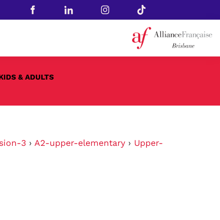
KIDS & ADULTS
sion-3
›
A2-upper-elementary
›
Upper-