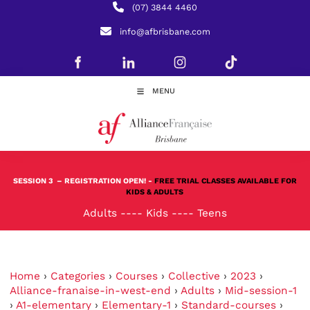
(07) 3844 4460
info@afbrisbane.com
MENU
SESSION 3
– REGISTRATION OPEN! -
FREE TRIAL CLASSES AVAILABLE FOR
KIDS & ADULTS
Adults
----
Kids
----
Teens
Home
›
Categories
›
Courses
›
Collective
›
2023
›
Alliance-franaise-in-west-end
›
Adults
›
Mid-session-1
›
A1-elementary
›
Elementary-1
›
Standard-courses
›