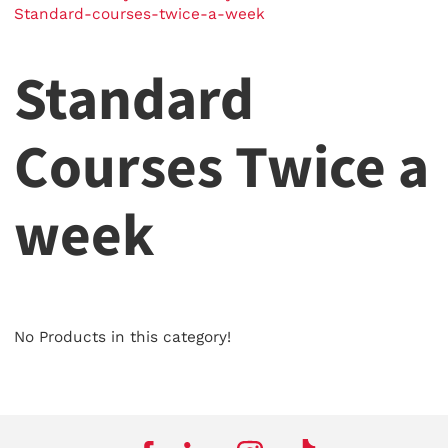
Standard-courses-twice-a-week
Standard
Courses Twice a
week
No Products in this category!