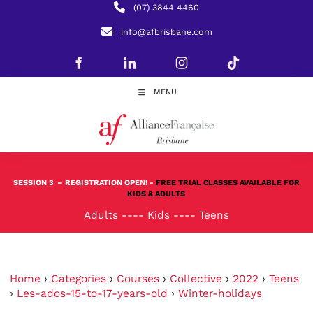
(07) 3844 4460
info@afbrisbane.com
MENU
SESSION 3
– REGISTRATION OPEN! -
FREE TRIAL CLASSES AVAILABLE FOR
KIDS & ADULTS
Adults
----
Kids
----
Teens
Home
›
Categories
›
Courses
›
Collective
›
2022
›
Teens
›
Les-ados-15-to-17-years-old
›
Winter-holidays