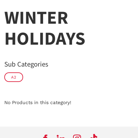
WINTER
HOLIDAYS
Sub Categories
A2
No Products in this category!