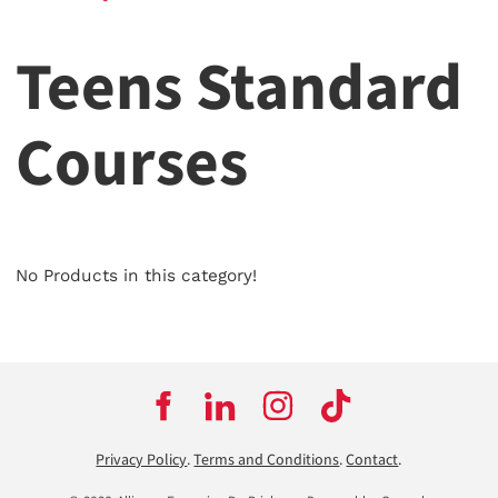
Teens Standard
Courses
No Products in this category!
Privacy Policy
.
Terms and Conditions
.
Contact
.