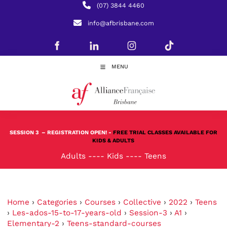
(07) 3844 4460
info@afbrisbane.com
MENU
SESSION 3
– REGISTRATION OPEN! -
FREE TRIAL CLASSES AVAILABLE FOR
KIDS & ADULTS
Adults
----
Kids
----
Teens
Home
›
Categories
›
Courses
›
Collective
›
2022
›
Teens
›
Les-ados-15-to-17-years-old
›
Session-3
›
A1
›
Elementary-2
›
Teens-standard-courses