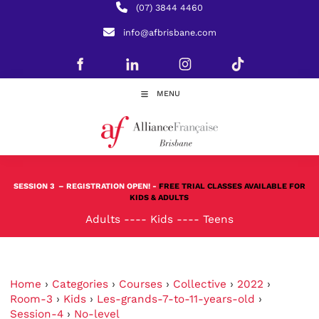
(07) 3844 4460
info@afbrisbane.com
MENU
SESSION 3
– REGISTRATION OPEN! -
FREE TRIAL CLASSES AVAILABLE FOR
KIDS & ADULTS
Adults
----
Kids
----
Teens
Home
›
Categories
›
Courses
›
Collective
›
2022
›
Room-3
›
Kids
›
Les-grands-7-to-11-years-old
›
Session-4
›
No-level