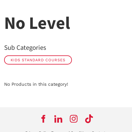
No Level
Sub Categories
KIDS STANDARD COURSES
No Products in this category!