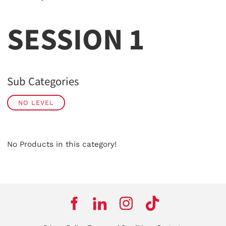
SESSION 1
Sub Categories
NO LEVEL
No Products in this category!