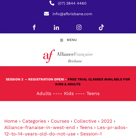
(07) 3844 4460
info@afbrisbane.com
MENU
SESSION 3
– REGISTRATION OPEN! -
FREE TRIAL CLASSES AVAILABLE FOR
KIDS & ADULTS
Adults
----
Kids
----
Teens
Home
›
Categories
›
Courses
›
Collective
›
2022
›
Alliance-franaise-in-west-end
›
Teens
›
Les-pr-ados-
12-to-14-years-old-do-not-use
›
Session-1