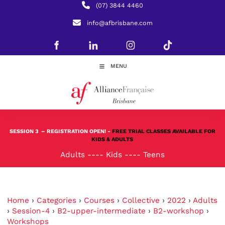
(07) 3844 4460
info@afbrisbane.com
MENU
SESSION 3
– REGISTRATION OPEN! -
FREE TRIAL CLASSES AVAILABLE FOR
KIDS & ADULTS
Adults
----
Kids
----
Teens
Home
›
Categories
›
Courses
›
Collective
›
2022
›
Adults
›
Session-4
›
B2-upper-intermediate
›
B2-workshop
›
Workshops