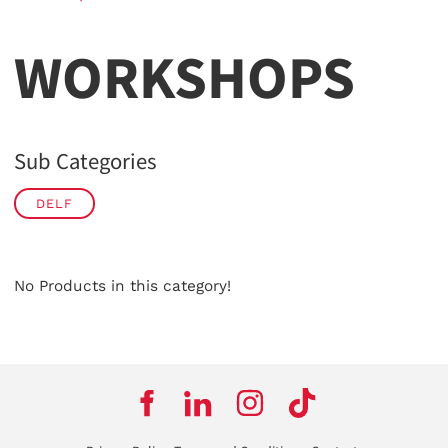
WORKSHOPS
Sub Categories
DELF
No Products in this category!