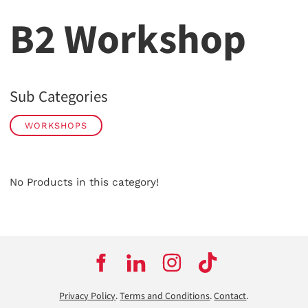
B2 Workshop
Sub Categories
WORKSHOPS
No Products in this category!
Privacy Policy
.
Terms and Conditions
.
Contact
.