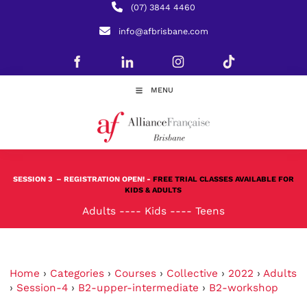
(07) 3844 4460
info@afbrisbane.com
MENU
SESSION 3
– REGISTRATION OPEN! -
FREE TRIAL CLASSES AVAILABLE FOR
KIDS & ADULTS
Adults
----
Kids
----
Teens
Home
›
Categories
›
Courses
›
Collective
›
2022
›
Adults
›
Session-4
›
B2-upper-intermediate
›
B2-workshop