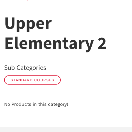
Upper
Elementary 2
Sub Categories
STANDARD COURSES
No Products in this category!