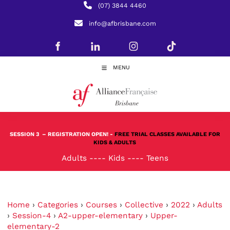
(07) 3844 4460
info@afbrisbane.com
MENU
SESSION 3
– REGISTRATION OPEN! -
FREE TRIAL CLASSES AVAILABLE FOR
KIDS & ADULTS
Adults
----
Kids
----
Teens
Home
›
Categories
›
Courses
›
Collective
›
2022
›
Adults
›
Session-4
›
A2-upper-elementary
›
Upper-
elementary-2