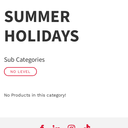
SUMMER
HOLIDAYS
Sub Categories
NO LEVEL
No Products in this category!