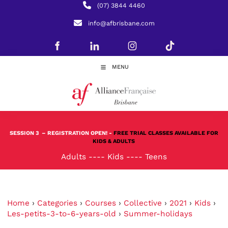
(07) 3844 4460
info@afbrisbane.com
MENU
SESSION 3
– REGISTRATION OPEN! -
FREE TRIAL CLASSES AVAILABLE FOR
KIDS & ADULTS
Adults
----
Kids
----
Teens
Home
›
Categories
›
Courses
›
Collective
›
2021
›
Kids
›
Les-petits-3-to-6-years-old
›
Summer-holidays