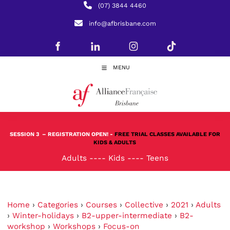
(07) 3844 4460
info@afbrisbane.com
MENU
SESSION 3
– REGISTRATION OPEN! -
FREE TRIAL CLASSES AVAILABLE FOR
KIDS & ADULTS
Adults
----
Kids
----
Teens
Home
›
Categories
›
Courses
›
Collective
›
2021
›
Adults
›
Winter-holidays
›
B2-upper-intermediate
›
B2-
workshop
›
Workshops
›
Focus-on