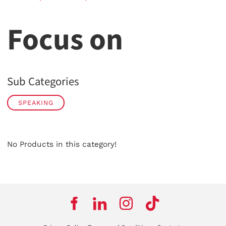
Focus on
Sub Categories
SPEAKING
No Products in this category!