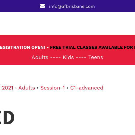
info@afbrisbane.com
REGISTRATION OPEN! -
FREE TRIAL CLASSES AVAILABLE FOR 
Adults
----
Kids
----
Teens
›
2021
›
Adults
›
Session-1
›
C1-advanced
ED