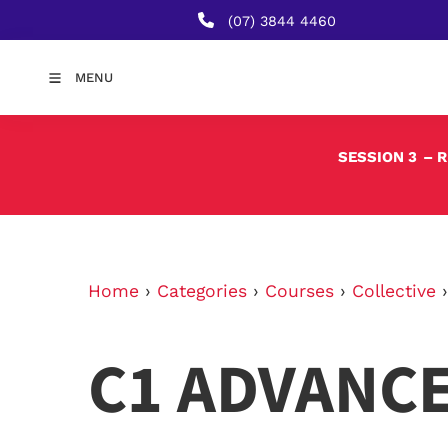
(07) 3844 4460
MENU
SESSION 3
– 
Home
›
Categories
›
Courses
›
Collective
C1 ADVANC