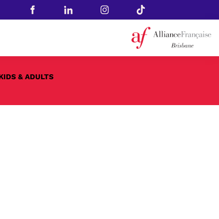
KIDS & ADULTS