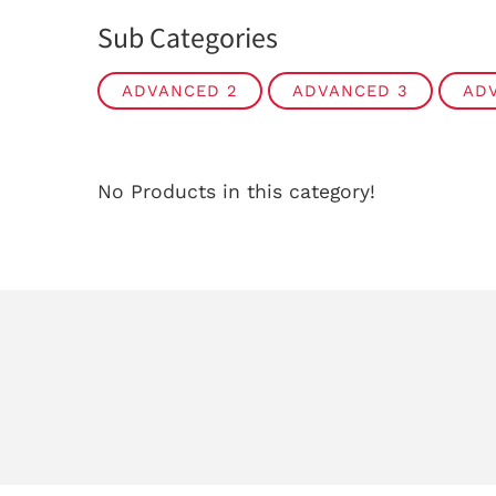
Sub Categories
ADVANCED 2
ADVANCED 3
AD
No Products in this category!