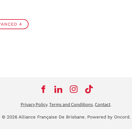
VANCED 4
Privacy Policy
.
Terms and Conditions
.
Contact
.
© 2026 Alliance Française De Brisbane.
Powered by Oncord.