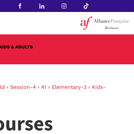
KIDS & ADULTS
ld
›
Session-4
›
A1
›
Elementary-3
›
Kids-
ourses