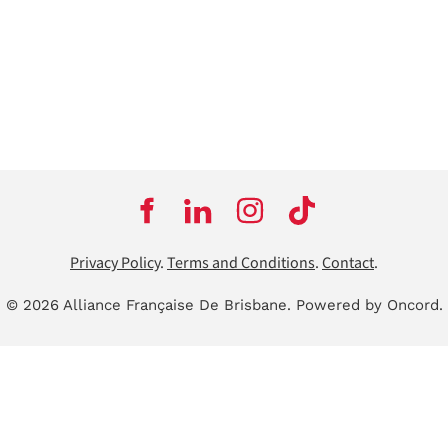
Privacy Policy
.
Terms and Conditions
.
Contact
.
© 2026 Alliance Française De Brisbane.
Powered by Oncord.