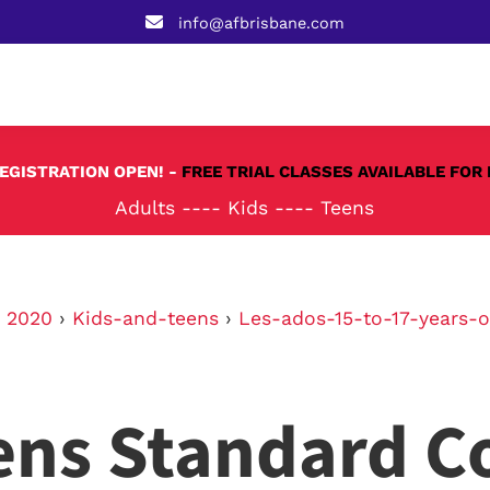
info@afbrisbane.com
REGISTRATION OPEN! -
FREE TRIAL CLASSES AVAILABLE FOR 
Adults
----
Kids
----
Teens
›
2020
›
Kids-and-teens
›
Les-ados-15-to-17-years-o
ens Standard C