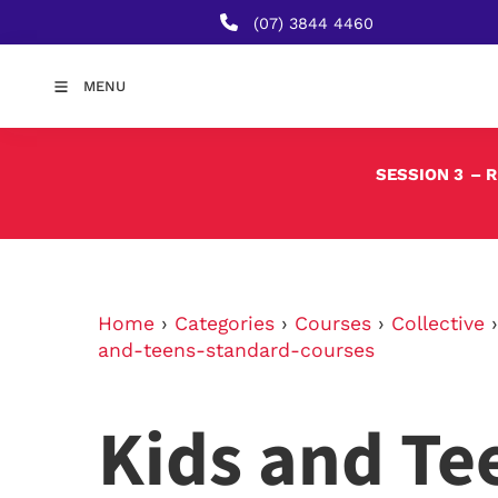
(07) 3844 4460
MENU
SESSION 3
– 
Home
›
Categories
›
Courses
›
Collective
and-teens-standard-courses
Kids and Te