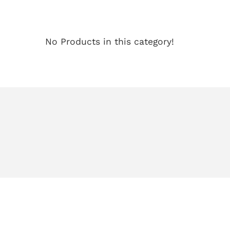
No Products in this category!