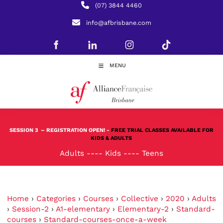
(07) 3844 4460
info@afbrisbane.com
MENU
SESSION 3
– REGISTRATION OPEN! -
FREE TRIAL CLASSES AVAILABLE FOR
KIDS & ADULTS
Adults
----
Kids
----
Teens
Home
›
Categories
›
Courses
›
Collective
›
2020
›
Adults
›
Session-2
›
A1-elementary
›
Elementary-2
›
Standard-
courses
›
Standard-courses-once-a-week