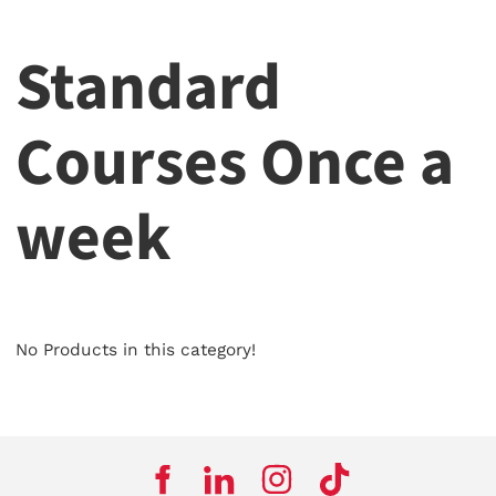
Standard
Courses Once a
week
No Products in this category!