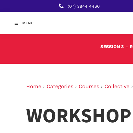
(07) 3844 4460
MENU
SESSION 3
– 
Home
›
Categories
›
Courses
›
Collective
WORKSHOP 