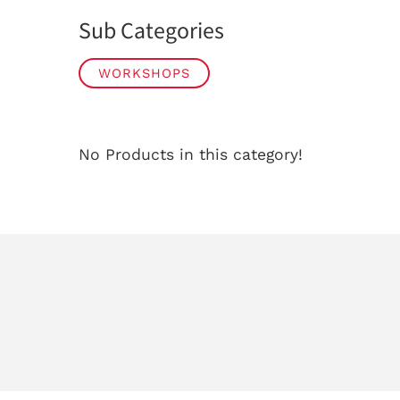
Sub Categories
WORKSHOPS
No Products in this category!