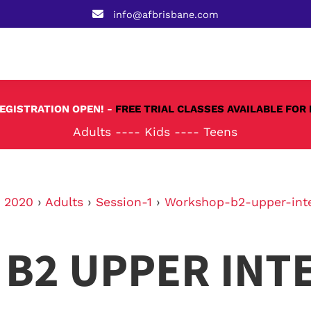
info@afbrisbane.com
REGISTRATION OPEN! -
FREE TRIAL CLASSES AVAILABLE FOR 
Adults
----
Kids
----
Teens
›
2020
›
Adults
›
Session-1
›
Workshop-b2-upper-int
B2 UPPER INT