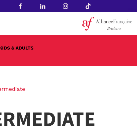
KIDS & ADULTS
ermediate
ERMEDIATE