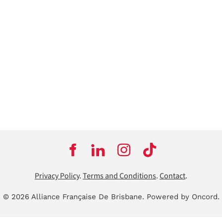
Privacy Policy
.
Terms and Conditions
.
Contact
.
© 2026 Alliance Française De Brisbane.
Powered by Oncord.