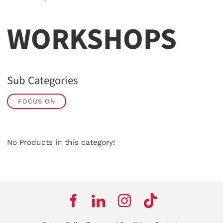
WORKSHOPS
Sub Categories
FOCUS ON
No Products in this category!