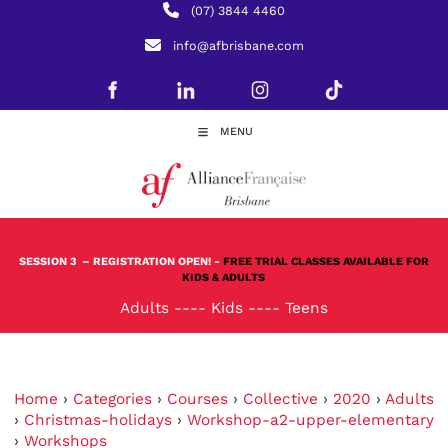
(07) 3844 4460
info@afbrisbane.com
MENU
SESSION 3
– REGISTRATION OPEN! -
FREE TRIAL CLASSES AVAILABLE FOR
KIDS & ADULTS
Adults
----
Kids
----
Teens
Home
›
Categories
›
Courses
›
Collective
›
2020
›
Adults
›
Christmas-holidays
›
Workshop-a2-upper-elementary
›
Workshops