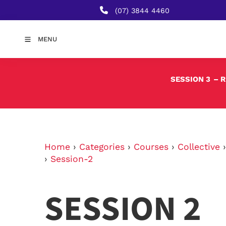
(07) 3844 4460
MENU
SESSION 3
– 
Home
›
Categories
›
Courses
›
Collective
›
Session-2
SESSION 2