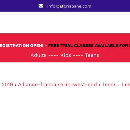
info@afbrisbane.com
REGISTRATION OPEN! -
FREE TRIAL CLASSES AVAILABLE FOR 
Adults
----
Kids
----
Teens
›
2019
›
Alliance-francaise-in-west-end
›
Teens
›
Les