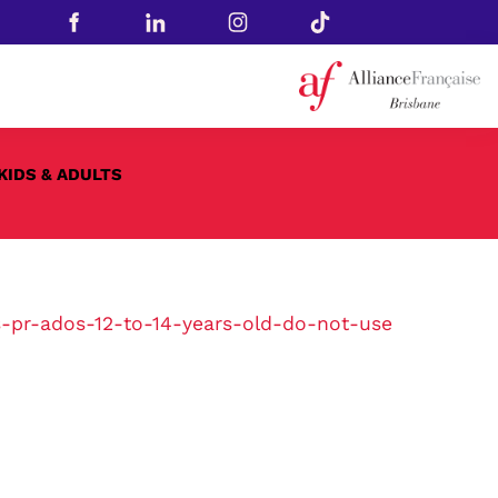
KIDS & ADULTS
-pr-ados-12-to-14-years-old-do-not-use