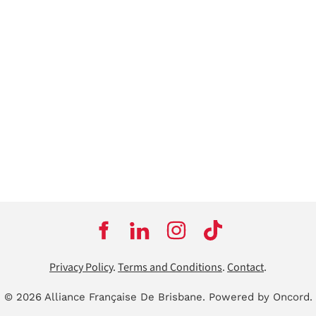
Privacy Policy
.
Terms and Conditions
.
Contact
.
© 2026 Alliance Française De Brisbane.
Powered by Oncord.