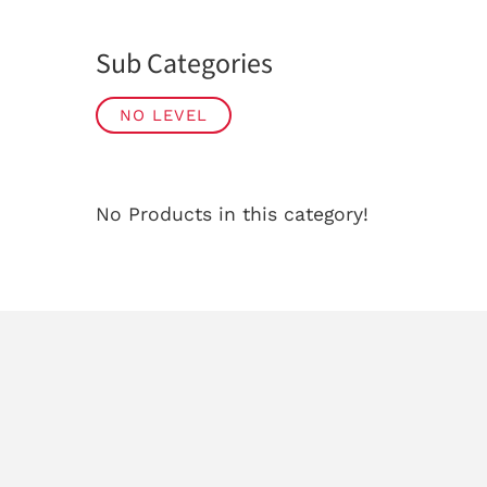
Sub Categories
NO LEVEL
No Products in this category!