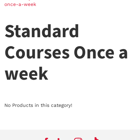
once-a-week
Standard
Courses Once a
week
No Products in this category!