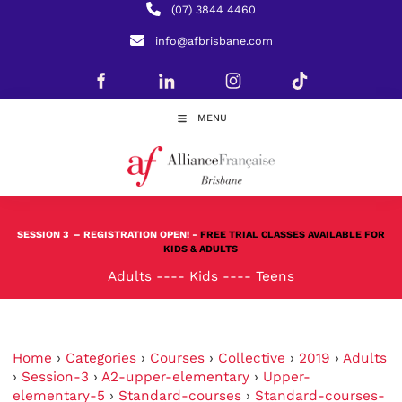
(07) 3844 4460
info@afbrisbane.com
MENU
SESSION 3
– REGISTRATION OPEN! -
FREE TRIAL CLASSES AVAILABLE FOR
KIDS & ADULTS
Adults
----
Kids
----
Teens
Home
›
Categories
›
Courses
›
Collective
›
2019
›
Adults
›
Session-3
›
A2-upper-elementary
›
Upper-
elementary-5
›
Standard-courses
›
Standard-courses-