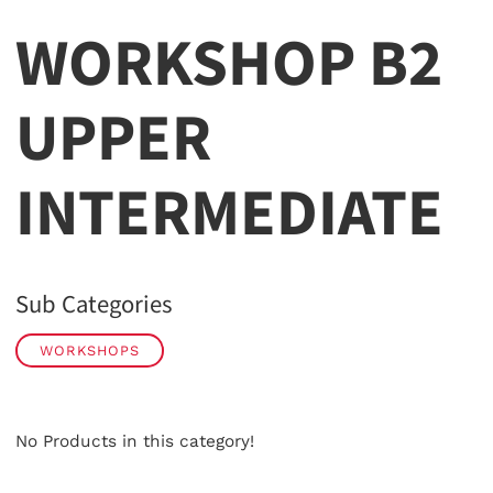
WORKSHOP B2
UPPER
INTERMEDIATE
Sub Categories
WORKSHOPS
No Products in this category!