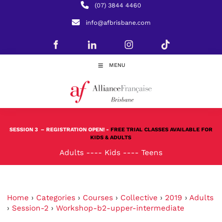
(07) 3844 4460
info@afbrisbane.com
MENU
SESSION 3
– REGISTRATION OPEN! -
FREE TRIAL CLASSES AVAILABLE FOR
KIDS & ADULTS
Adults
----
Kids
----
Teens
Home
›
Categories
›
Courses
›
Collective
›
2019
›
Adults
›
Session-2
›
Workshop-b2-upper-intermediate