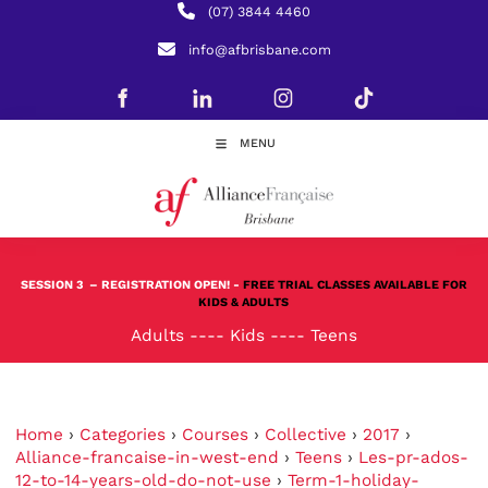
(07) 3844 4460
info@afbrisbane.com
MENU
SESSION 3
– REGISTRATION OPEN! -
FREE TRIAL CLASSES AVAILABLE FOR
KIDS & ADULTS
Adults
----
Kids
----
Teens
Home
›
Categories
›
Courses
›
Collective
›
2017
›
Alliance-francaise-in-west-end
›
Teens
›
Les-pr-ados-
12-to-14-years-old-do-not-use
›
Term-1-holiday-