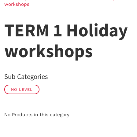
workshops
TERM 1 Holiday
workshops
Sub Categories
NO LEVEL
No Products in this category!