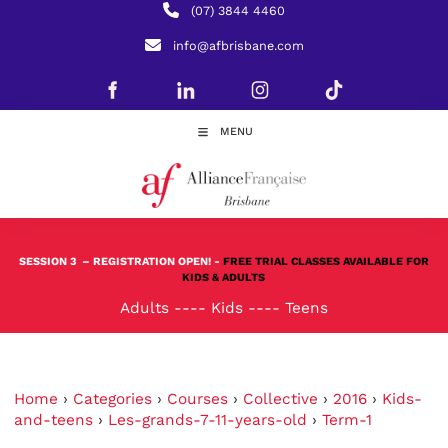
(07) 3844 4460
info@afbrisbane.com
MENU
SESSION 3
– REGISTRATION OPEN! -
FREE TRIAL CLASSES AVAILABLE FOR
KIDS & ADULTS
Adults
----
Kids
----
Teens
Home
›
Categories
›
Courses
›
Collective
›
2016
›
Kids-
and-teens
›
Les-grands-7-11-years-old
›
Term-1