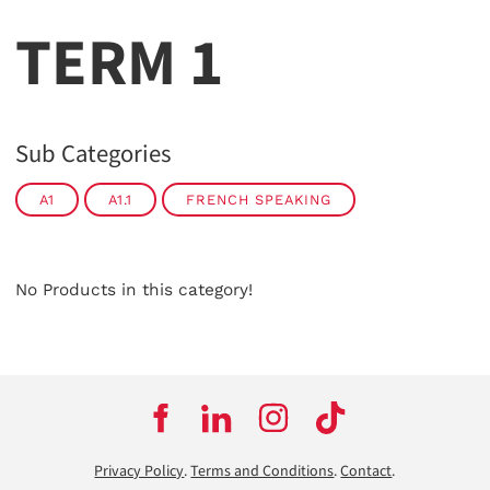
TERM 1
Sub Categories
A1
A1.1
FRENCH SPEAKING
No Products in this category!
Privacy Policy
.
Terms and Conditions
.
Contact
.