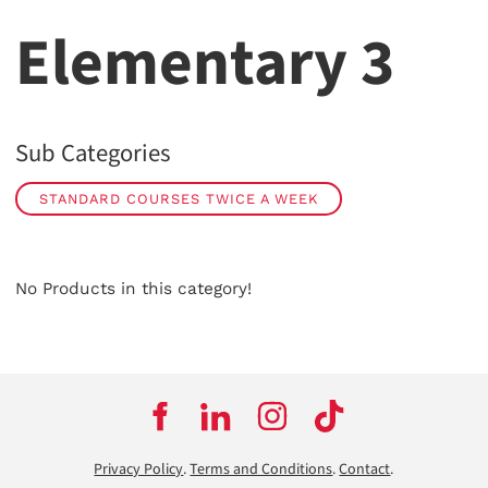
Elementary 3
Sub Categories
STANDARD COURSES TWICE A WEEK
No Products in this category!
Privacy Policy
.
Terms and Conditions
.
Contact
.