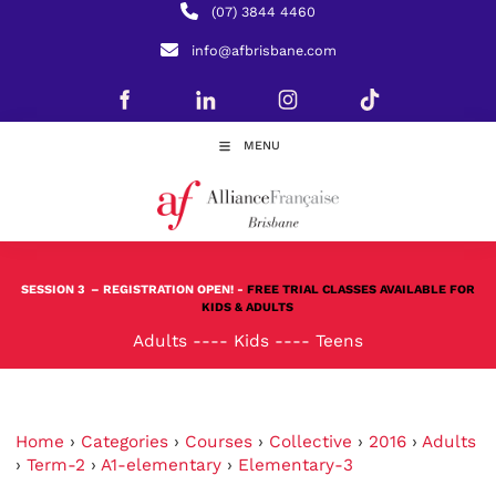
(07) 3844 4460
info@afbrisbane.com
MENU
SESSION 3
– REGISTRATION OPEN! -
FREE TRIAL CLASSES AVAILABLE FOR
KIDS & ADULTS
Adults
----
Kids
----
Teens
Home
›
Categories
›
Courses
›
Collective
›
2016
›
Adults
›
Term-2
›
A1-elementary
›
Elementary-3