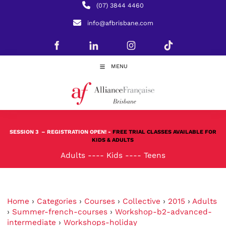
(07) 3844 4460
info@afbrisbane.com
MENU
SESSION 3
– REGISTRATION OPEN! -
FREE TRIAL CLASSES AVAILABLE FOR
KIDS & ADULTS
Adults
----
Kids
----
Teens
Home
›
Categories
›
Courses
›
Collective
›
2015
›
Adults
›
Summer-french-courses
›
Workshop-b2-advanced-
intermediate
›
Workshops-holiday