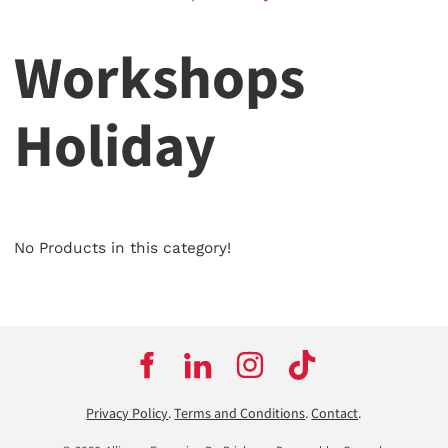
Workshops
Holiday
No Products in this category!
Privacy Policy
.
Terms and Conditions
.
Contact
.