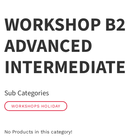
WORKSHOP B2
ADVANCED
INTERMEDIATE
Sub Categories
WORKSHOPS HOLIDAY
No Products in this category!