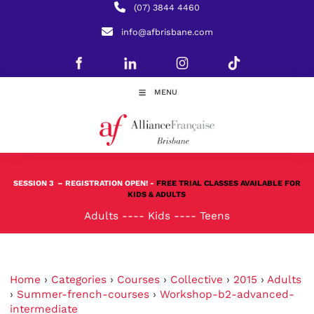
(07) 3844 4460
info@afbrisbane.com
MENU
SESSION 3
– REGISTRATION OPEN! -
FREE TRIAL CLASSES AVAILABLE FOR
KIDS & ADULTS
Adults
----
Kids
----
Teens
Home
›
Categories
›
Courses
›
Collective
›
2015
›
Adults
›
Summer-french-courses
›
Workshop-b2-advanced-
intermediate