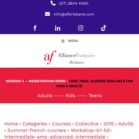
(07) 3844 4460
info@afbrisbane.com
MENU
SESSION 3
– REGISTRATION OPEN! -
FREE TRIAL CLASSES AVAILABLE FOR
KIDS & ADULTS
Adults
----
Kids
----
Teens
Home
›
Categories
›
Courses
›
Collective
›
2015
›
Adults
›
Summer-french-courses
›
Workshop-b1-b2-
intermediate-amp-advanced-intermediate
›