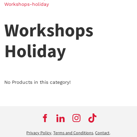
Workshops-holiday
Workshops
Holiday
No Products in this category!
Privacy Policy
.
Terms and Conditions
.
Contact
.