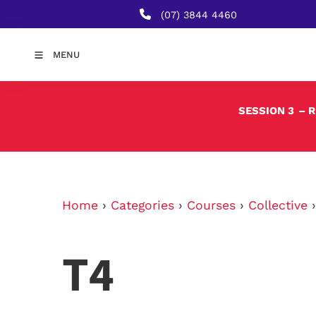
(07) 3844 4460
MENU
SESSION 3
– 
Home
›
Categories
›
Courses
›
Collective
T4