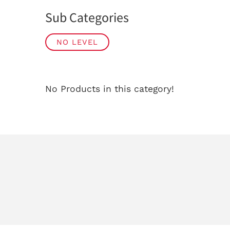
Sub Categories
NO LEVEL
No Products in this category!