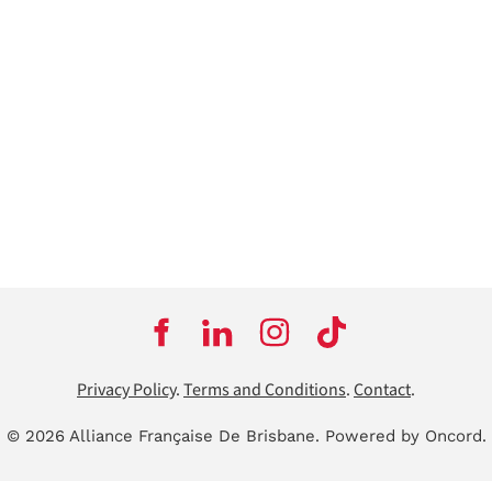
Privacy Policy
.
Terms and Conditions
.
Contact
.
© 2026 Alliance Française De Brisbane.
Powered by Oncord.