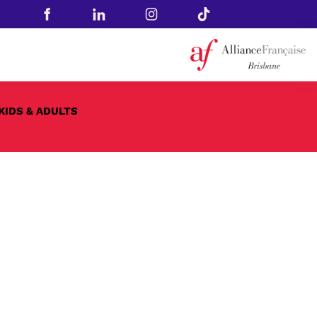
KIDS & ADULTS