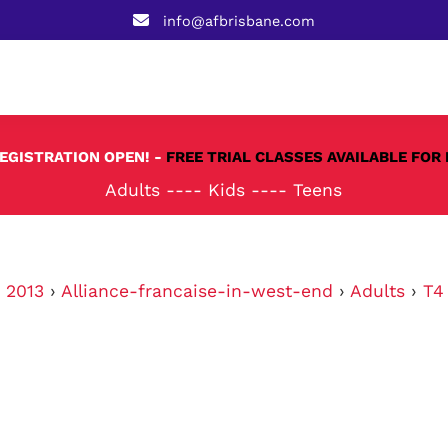
info@afbrisbane.com
REGISTRATION OPEN! -
FREE TRIAL CLASSES AVAILABLE FOR 
Adults
----
Kids
----
Teens
›
2013
›
Alliance-francaise-in-west-end
›
Adults
›
T4