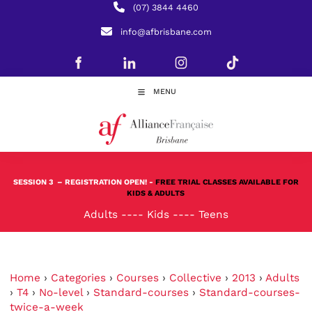
(07) 3844 4460
info@afbrisbane.com
MENU
SESSION 3
– REGISTRATION OPEN! -
FREE TRIAL CLASSES AVAILABLE FOR
KIDS & ADULTS
Adults
----
Kids
----
Teens
Home
›
Categories
›
Courses
›
Collective
›
2013
›
Adults
›
T4
›
No-level
›
Standard-courses
›
Standard-courses-
twice-a-week