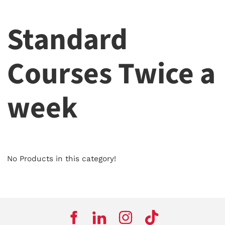
Standard
Courses Twice a
week
No Products in this category!